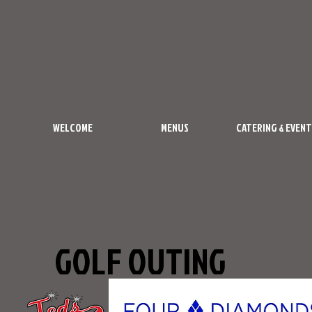
WELCOME
MENUS
CATERING & EVENT
GOLF OUTING