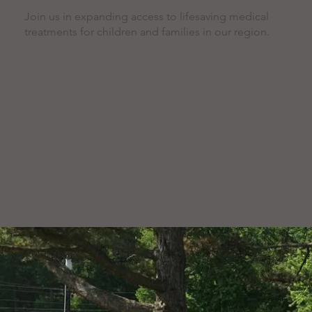
Join us in expanding access to lifesaving medical
treatments for children and families in our region.