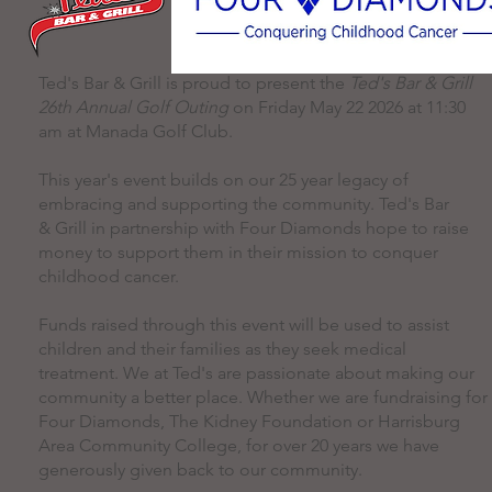
Ted's Bar & Grill is proud to present the
Ted's Bar & Grill
26th Annual Golf Outing
on Friday May 22 2026 at 11:30
am at Manada Golf Club.
This year's event builds on our 25 year legacy of
embracing and supporting the community. Ted's Bar
& Grill in partnership with Four Diamonds hope to raise
money to support them in their mission to conquer
childhood cancer.
Funds raised through this event will be used to assist
children and their families as they seek medical
treatment. We at Ted's are passionate about making our
community a better place. Whether we are fundraising for
Four Diamonds, The Kidney Foundation or Harrisburg
Area Community College, for over 20 years we have
generously given back to our community.